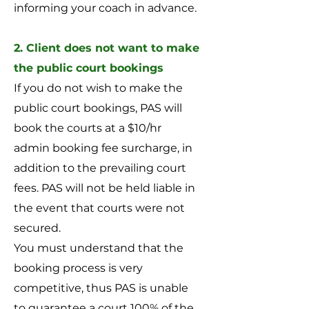
informing your coach in advance.
2. Client does not want to make
the public court bookings
If you do not wish to make the
public court bookings, PAS will
book the courts at a $10/hr
admin booking fee surcharge, in
addition to the prevailing court
fees. PAS will not be held liable in
the event that courts were not
secured.
You must understand that the
booking process is very
competitive, thus PAS is unable
to guarantee a court 100% of the