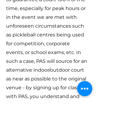
time, especially for peak hours or
in the event we are met with
unforeseen circumstances such
as pickleball centres being used
for competition, corporate
events, or school exams, etc. In
such a case, PAS will source for an
alternative indoor/outdoor court
as near as possible to the original
venue - by signing up for classes
with PAS, you understand and
accept this arrangement.
Contact
If you have any questions