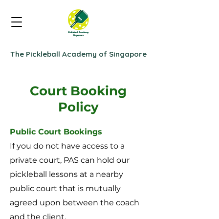
The Pickleball Academy of Singapore
Court Booking
Policy
Public Court Bookings
If you do not have access to a
private court, PAS can hold our
pickleball lessons at a nearby
public court that is mutually
agreed upon between the coach
and the client.