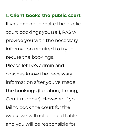
1. Client books the public court
If you decide to make the public
court bookings yourself, PAS will
provide you with the necessary
information required to try to
secure the bookings.
Please let PAS admin and
coaches know the necessary
information after you've made
the bookings (Location, Timing,
Court number). However, if you
fail to book the court for the
week, we will not be held liable
and you will be responsible for