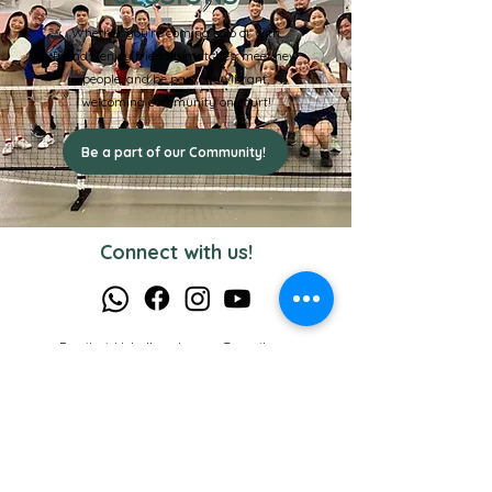
Whether you’re coming solo or with
friends, enjoy friendly matches, meet new
people, and be part of a vibrant,
welcoming community on court!
Be a part of our Community!
Connect with us!
Email:
pickleballacademysg@gmail.com
WhatsApp:
8830-3397
Opening Hours: Mon - Sun 7am - 10pm
Useful Links
Privacy Policy