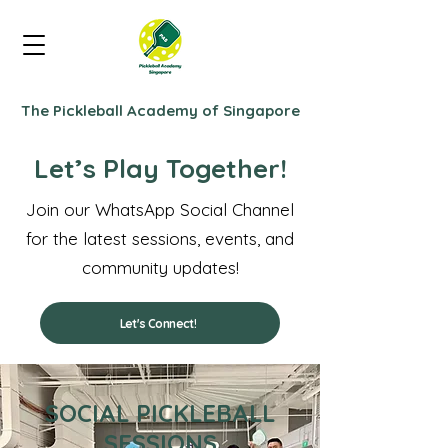
The Pickleball Academy of Singapore
Let’s Play Together!
Join our WhatsApp Social Channel
for the latest sessions, events, and
community updates!
Let's Connect!
SOCIAL PICKLEBALL
SESSIONS