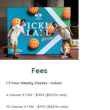
Fees
1.5 hour Weekly Classes - Indoor
4 classes X 1.5hr - $300 ($50/hr rate)
10 classes X 1.5hr - $700 ($46/hr rate)