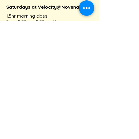
Saturdays at Velocity@Novena
1.5hr morning class
8am-9:30am, 9:30am-11am
Intermediate Group class
Fridays at Velocity@Novena
1.5hr evening class
6pm-7:30pm
Connect with us!