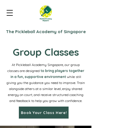
The Pickleball Academy of Singapore
Group Classes
At Pickleball Academy Singapore, our group
classes are designed
to bring players together
in a fun, supportive environment
while still
giving you the guidance you need to improve. Train
alongside others at a similar level, enjoy shared
energy on court, and receive structured coaching
and feedback to help you grow with confidence.
Book Your Class Here!