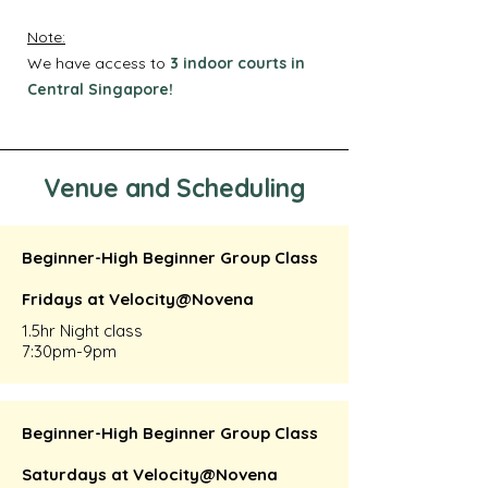
Note:
We have access to
3 indoor courts in
Central Singapore!
Venue and Scheduling
Beginner-High Beginner Group Class
Fridays at Velocity@Novena
1.5hr Night class
7:30pm-9pm
Beginner-High Beginner Group Class
Saturdays at Velocity@Novena