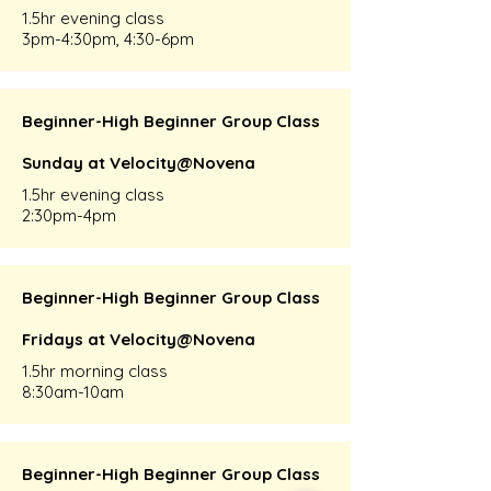
1.5hr evening class
3pm-4:30pm, 4:30-6pm
Beginner-High Beginner Group Class
Sunday at Velocity@Novena
1.5hr evening class
2:30pm-4pm
Beginner-High Beginner Group Class
Fridays at Velocity@Novena
1.5hr morning class
8:30am-10am
Beginner-High Beginner Group Class